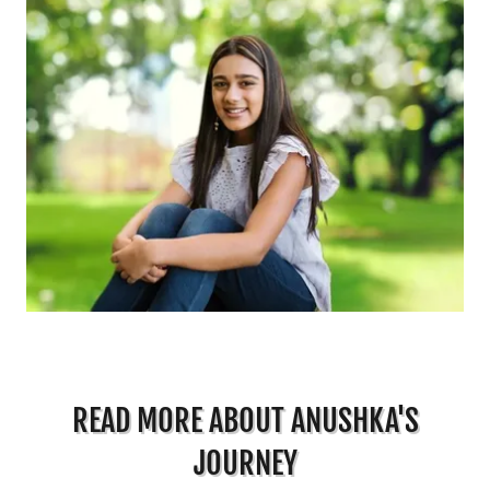
READ MORE ABOUT ANUSHKA'S
JOURNEY