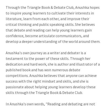
Through the Triangle Book & Debate Club, Anushka hopes
to inspire young learners to cultivate their interests in
literature, learn from each other, and improve their
critical thinking and public speaking skills. She believes
that debate and reading can help young learners gain
confidence, become articulate communicators, and
develop a deeper understanding of the world around them.
Anushka's own journey as a writer and debater is a
testament to the power of these skills. Through her
dedication and hard work, she is author and illustrator of a
published book and has won numerous debate
competitions. Anushka believes that anyone can achieve
success with the right mindset and skills, and she is
passionate about helping young learners develop these
skills through the Triangle Book & Debate Club.
In Anushka's own words, "Reading and debating are not