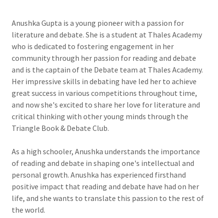
Anushka Gupta is a young pioneer with a passion for
literature and debate. She is a student at Thales Academy
who is dedicated to fostering engagement in her
community through her passion for reading and debate
and is the captain of the Debate team at Thales Academy.
Her impressive skills in debating have led her to achieve
great success in various competitions throughout time,
and now she's excited to share her love for literature and
critical thinking with other young minds through the
Triangle Book & Debate Club.
As a high schooler, Anushka understands the importance
of reading and debate in shaping one's intellectual and
personal growth. Anushka has experienced firsthand
positive impact that reading and debate have had on her
life, and she wants to translate this passion to the rest of
the world.