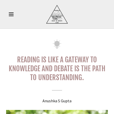
READING IS LIKE A GATEWAY TO
KNOWLEDGE AND DEBATE IS THE PATH
TO UNDERSTANDING.
Anushka S Gupta